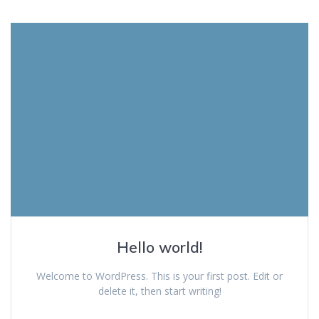
Hello world!
Welcome to WordPress. This is your first post. Edit or
delete it, then start writing!