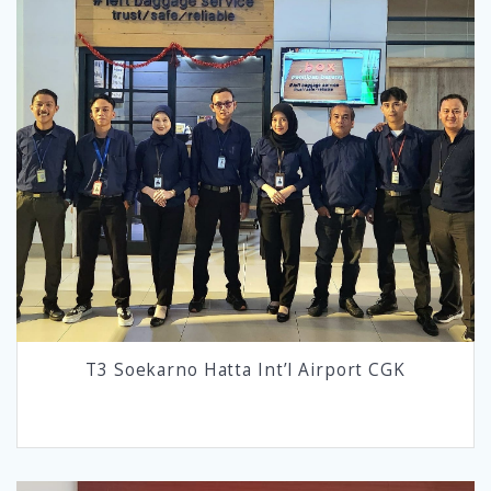
T3 Soekarno Hatta Int’l Airport CGK