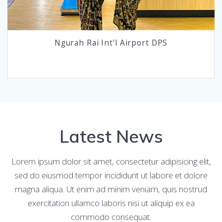
Ngurah Rai Int’l Airport DPS
Latest News
Lorem ipsum dolor sit amet, consectetur adipisicing elit,
sed do eiusmod tempor incididunt ut labore et dolore
magna aliqua. Ut enim ad minim veniam, quis nostrud
exercitation ullamco laboris nisi ut aliquip ex ea
commodo consequat.