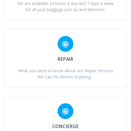
We are available 24 hours a day and 7 days a week
for all your baggage pick up and deliveries.
REPAIR
What you need to know about our Repair Services
We Can Fix Almost Anything…
CONCIERGE