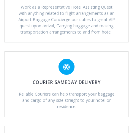
Work as a Representative Hotel Assisting Quest
with anything related to flight arrangements as an
Airport Baggage Concierge our duties to great VIP
quest upon arrival, Carrying baggage and making
transportation arrangements to and from hotel.
COURIER SAMEDAY DELIVERY
Reliable Couriers can help transport your baggage
and cargo of any size straight to your hotel or
residence.