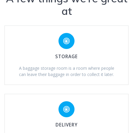
at
STORAGE
A baggage storage room is a room where people
can leave their baggage in order to collect it later.
DELIVERY