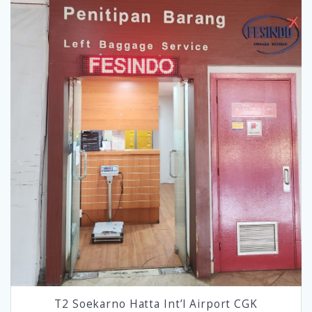
T2 Soekarno Hatta Int’l Airport CGK