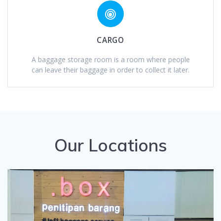
CARGO
A baggage storage room is a room where people
can leave their baggage in order to collect it later.
Our Locations